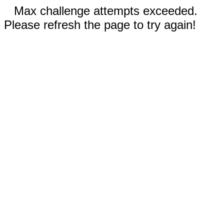
Max challenge attempts exceeded.
Please refresh the page to try again!