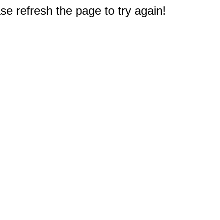
e refresh the page to try again!