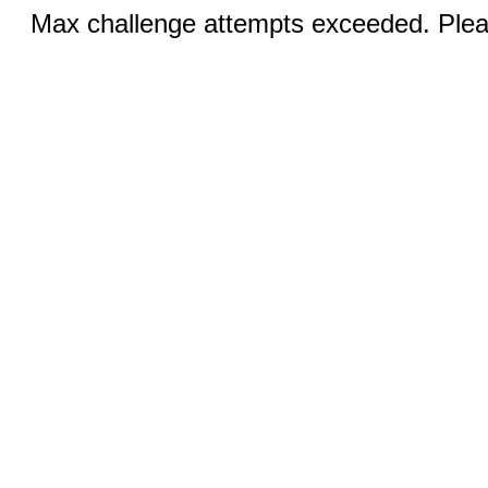
Max challenge attempts exceeded. Pleas